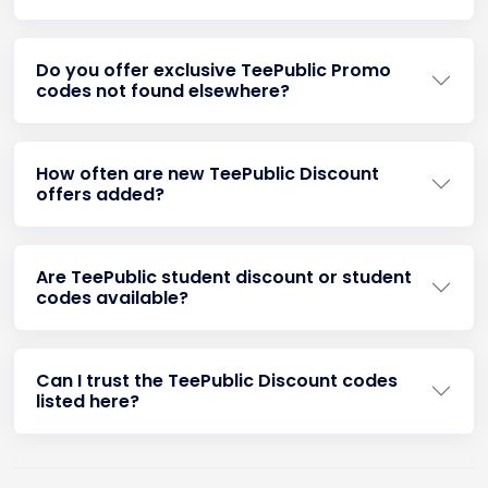
Do you offer exclusive TeePublic Promo
codes not found elsewhere?
How often are new TeePublic Discount
offers added?
Are TeePublic student discount or student
codes available?
Can I trust the TeePublic Discount codes
listed here?