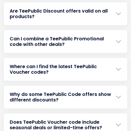
Are TeePublic Discount offers valid on all
products?
Can I combine a TeePublic Promotional
code with other deals?
Where can I find the latest TeePublic
Voucher codes?
Why do some TeePublic Code offers show
different discounts?
Does TeePublic Voucher code include
seasonal deals or limited-time offers?