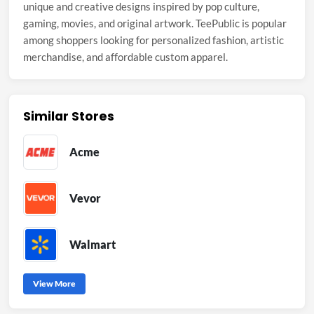
unique and creative designs inspired by pop culture,
gaming, movies, and original artwork. TeePublic is popular
among shoppers looking for personalized fashion, artistic
merchandise, and affordable custom apparel.
Similar Stores
Acme
Vevor
Walmart
View More