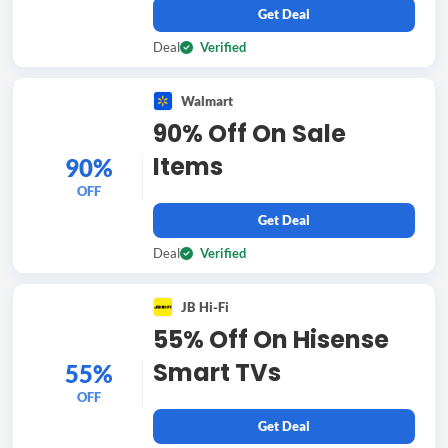
Get Deal
Deal
Verified
Walmart
90% Off On Sale
Items
90%
OFF
Get Deal
Deal
Verified
JB Hi-Fi
55% Off On Hisense
Smart TVs
55%
OFF
Get Deal