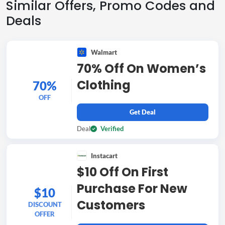
Similar Offers, Promo Codes and
Deals
Walmart
70% Off On Women’s
Clothing
70%
OFF
Get Deal
Deal
Verified
Instacart
$10 Off On First
Purchase For New
$10
Customers
DISCOUNT
OFFER