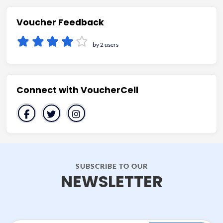
Voucher Feedback
by 2 users
Connect with VoucherCell
SUBSCRIBE TO OUR
NEWSLETTER