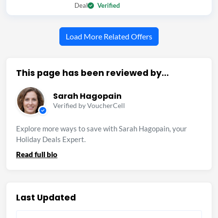
Deal
Verified
Load More Related Offers
This page has been reviewed by...
Sarah Hagopain
Verified by VoucherCell
Explore more ways to save with Sarah Hagopain, your
Holiday Deals Expert.
Read full bio
Last Updated