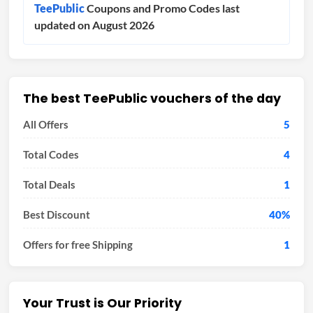
TeePublic
Coupons and Promo Codes last
updated on August 2026
The best TeePublic vouchers of the day
All Offers
5
Total Codes
4
Total Deals
1
Best Discount
40%
Offers for free Shipping
1
Your Trust is Our Priority