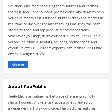
VoucherCell’s merchandising team sources and verifies
the best TeePublic coupons, promo codes, and deals to help
you save money fast. Our deal hunters track the market in
real time to uncover the latest savings insights, the best
stores to shop, and top product recommendations.
Wherever you shop, trust VoucherCell to deliver reliable,
vetted TeePublic discounts, coupons, promo codes, and
exclusive offers. Our team experts last verified TeePublic
offers in August 2026.
About Us
About TeePublic
TeePublic is an online marketplace offering graphic t-
shirts, hoodies, stickers, and accessories created by
independent artists worldwide. The platform features