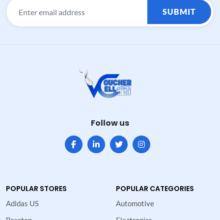
SUBMIT
Follow us
POPULAR STORES
POPULAR CATEGORIES
Adidas US
Automotive
Brastop
Electronics