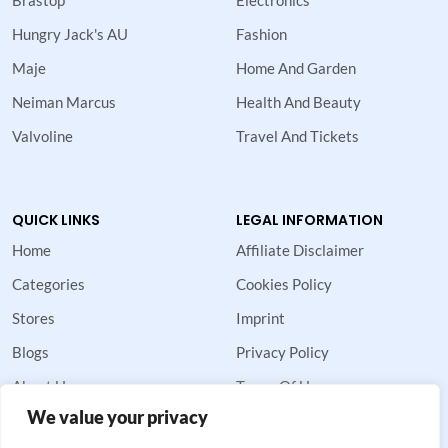
Hungry Jack's AU
Fashion
Maje
Home And Garden
Neiman Marcus
Health And Beauty
Valvoline
Travel And Tickets
QUICK LINKS
LEGAL INFORMATION
Home
Affiliate Disclaimer
Categories
Cookies Policy
Stores
Imprint
Blogs
Privacy Policy
About Us
Terms Of Use
We value your privacy
Contact Us