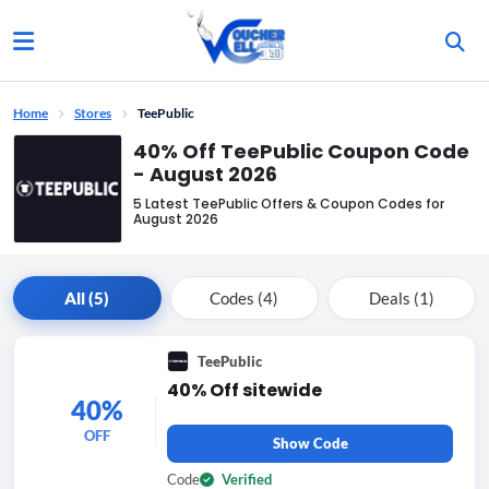
Home
Stores
TeePublic
40% Off TeePublic Coupon Code
- August 2026
5 Latest TeePublic Offers & Coupon Codes for
August 2026
All (5)
Codes (4)
Deals (1)
TeePublic
40% Off sitewide
40%
OFF
Show Code
Code
Verified