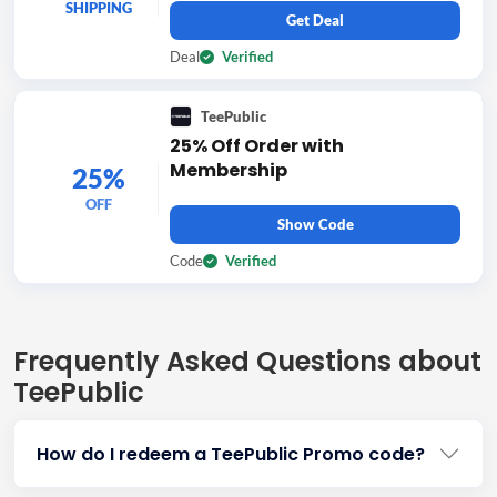
SHIPPING
Get Deal
Deal
Verified
TeePublic
25% Off Order with
Membership
25%
OFF
Show Code
Code
Verified
Frequently Asked Questions about
TeePublic
How do I redeem a TeePublic Promo code?