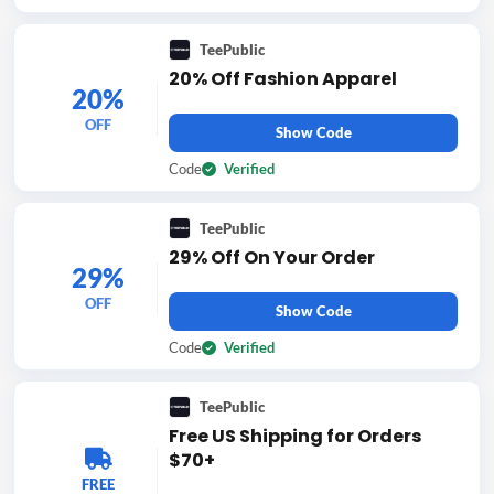
TeePublic
20% Off Fashion Apparel
20%
OFF
Show Code
Code
Verified
TeePublic
29% Off On Your Order
29%
OFF
Show Code
Code
Verified
TeePublic
Free US Shipping for Orders
$70+
FREE