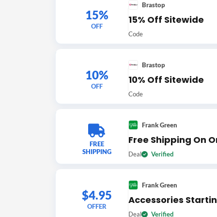
Brastop
15%
15% Off Sitewide
OFF
Code
Brastop
10%
10% Off Sitewide
OFF
Code
Frank Green
Free Shipping On O
FREE
SHIPPING
Deal
Verified
Frank Green
$4.95
Accessories Starti
OFFER
Deal
Verified