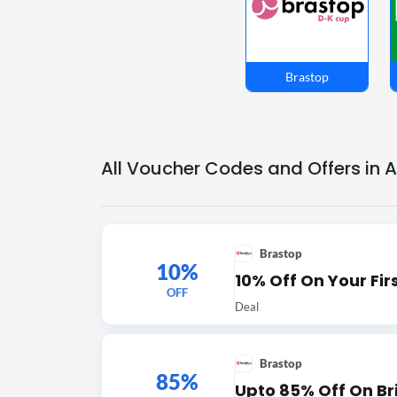
Brastop
All Voucher Codes and Offers in 
Brastop
10%
10% Off On Your Fir
OFF
Deal
Brastop
85%
Upto 85% Off On Br