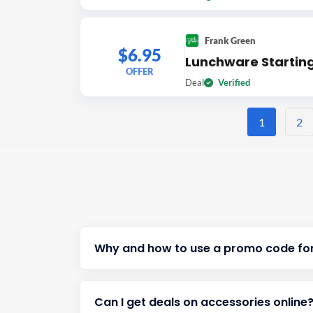
Frank Green
$6.95
Lunchware Startin
OFFER
Deal
Verified
1
2
Why and how to use a promo code for
Can I get deals on accessories online