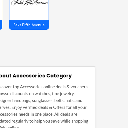
Saks Fifth Avenue
bout Accessories Category
scover top Accessories online deals & vouchers.
owse discounts on watches, fine jewelry,
signer handbags, sunglasses, belts, hats, and
arves. Enjoy verified deals & Offers for all your
cessories needs in one place. All deals are
dated regularly to help you save while shopping
fely online.