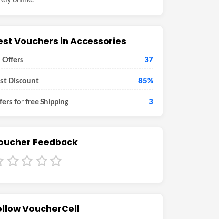
est Vouchers in Accessories
l Offers
37
st Discount
85%
fers for free Shipping
3
oucher Feedback
ollow VoucherCell