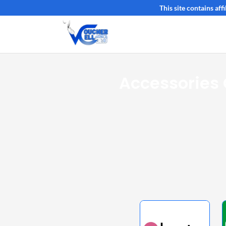
This site contains af
Accessories