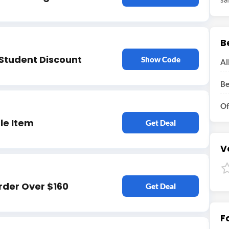
B
 Student Discount
Show Code
Al
Be
Of
le Item
Get Deal
V
rder Over $160
Get Deal
F