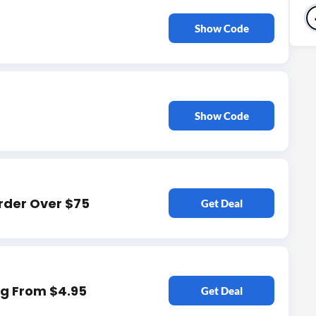
Show Code
Show Code
rder Over $75
Get Deal
ng From $4.95
Get Deal