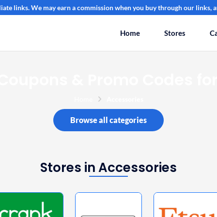
filiate links. We may earn a commission when you buy through our links, at
Home
Stores
Ca
 Coupons & Promo Codes for
Home
Accessories
Browse all categories
Stores in Accessories