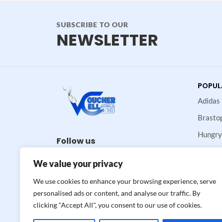
SUBSCRIBE TO OUR
NEWSLETTER
POPUL
Adidas
Brasto
Hungry
Follow us
Maje
We value your privacy
Neiman
We use cookies to enhance your browsing experience, serve
Valvoli
personalised ads or content, and analyse our traffic. By
clicking "Accept All", you consent to our use of cookies.