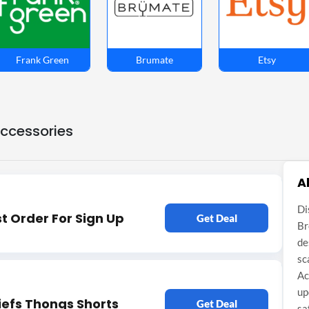
Frank Green
Brumate
Etsy
Accessories
A
Di
st Order For Sign Up
Get Deal
Br
de
sc
Ac
up
iefs Thongs Shorts
Get Deal
sa