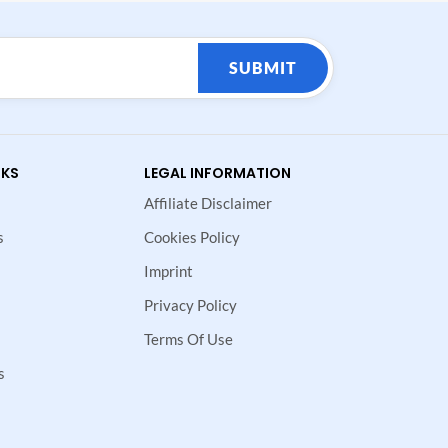
SUBMIT
NKS
LEGAL INFORMATION
Affiliate Disclaimer
s
Cookies Policy
Imprint
Privacy Policy
Terms Of Use
s