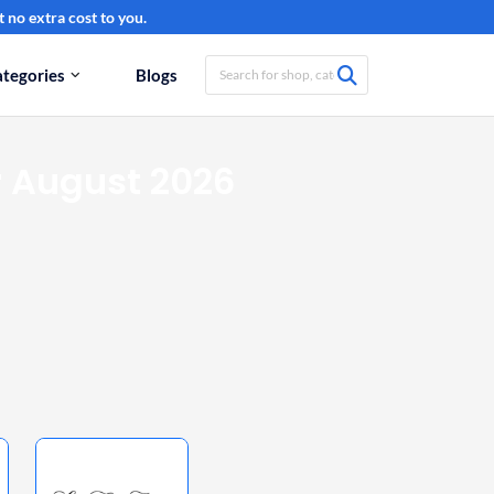
 no extra cost to you.
tegories
Blogs
 August 2026