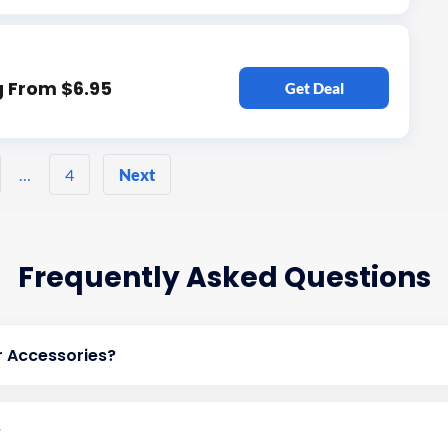
g From $6.95
Get Deal
Posts
…
4
Next
pagination
Frequently Asked Questions
 Accessories?
?