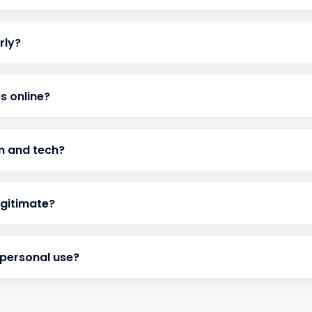
rly?
s online?
on and tech?
egitimate?
 personal use?