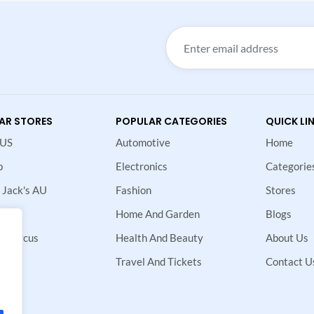
AR STORES
POPULAR CATEGORIES
QUICK LI
 US
Automotive
Home
p
Electronics
Categorie
 Jack's AU
Fashion
Stores
Home And Garden
Blogs
 Marcus
Health And Beauty
About Us
ne
Travel And Tickets
Contact U