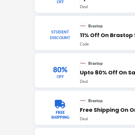
OFF
Deal
Brastop
STUDENT
11% Off On Brastop
DISCOUNT
Code
Brastop
80%
Upto 80% Off On Sa
OFF
Deal
Brastop
Free Shipping On O
FREE
SHIPPING
Deal