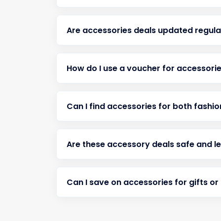
Are accessories deals updated regula
How do I use a voucher for accessorie
Can I find accessories for both fashi
Are these accessory deals safe and l
Can I save on accessories for gifts or