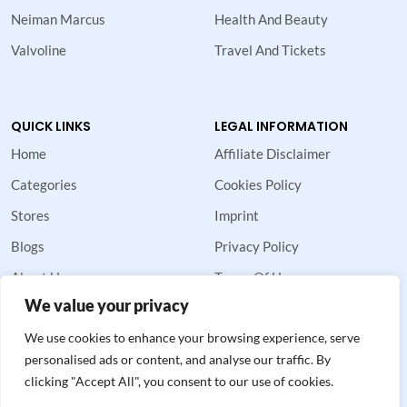
Neiman Marcus
Health And Beauty
Valvoline
Travel And Tickets
QUICK LINKS
LEGAL INFORMATION
Home
Affiliate Disclaimer
Categories
Cookies Policy
Stores
Imprint
Blogs
Privacy Policy
About Us
Terms Of Use
We value your privacy
Contact Us
We use cookies to enhance your browsing experience, serve
personalised ads or content, and analyse our traffic. By
clicking "Accept All", you consent to our use of cookies.