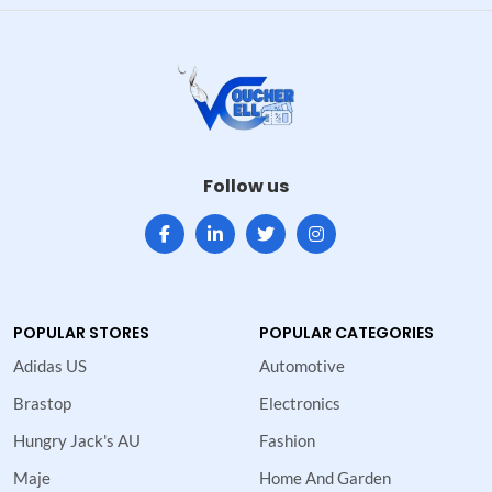
Follow us
POPULAR STORES
POPULAR CATEGORIES
Adidas US
Automotive
Brastop
Electronics
Hungry Jack's AU
Fashion
Maje
Home And Garden