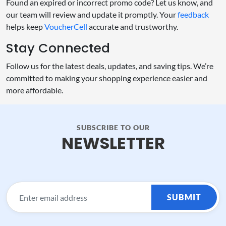
Found an expired or incorrect promo code? Let us know, and
our team will review and update it promptly. Your
feedback
helps keep
VoucherCell
accurate and trustworthy.
Stay Connected
Follow us for the latest deals, updates, and saving tips. We’re
committed to making your shopping experience easier and
more affordable.
SUBSCRIBE TO OUR
NEWSLETTER
SUBMIT