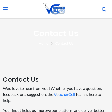
Contact Us
Home
Contact Us
Contact Us
We’d love to hear from you! Whether you have a question,
feedback, or a suggestion, the
VoucherCell
team is here to
help.
Your input helps us improve our platform and deliver better