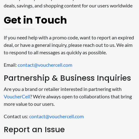
deals, savings, and shopping content for our users worldwide
Get in Touch
If you need help with a promo code, want to report an expired
deal, or have a general inquiry, please reach out to us. We aim
to respond to all messages as quickly as possible.
Email:
contact@vouchercell.com
Partnership & Business Inquiries
Are you a brand or retailer interested in partnering with
VoucherCell
? We’re always open to collaborations that bring
more value to our users.
Contact us:
contact@vouchercell.com
Report an Issue