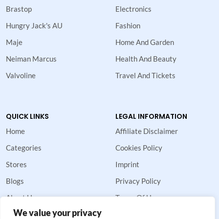
Brastop
Electronics
Hungry Jack's AU
Fashion
Maje
Home And Garden
Neiman Marcus
Health And Beauty
Valvoline
Travel And Tickets
QUICK LINKS
LEGAL INFORMATION
Home
Affiliate Disclaimer
Categories
Cookies Policy
Stores
Imprint
Blogs
Privacy Policy
About Us
Terms Of Use
We value your privacy
Contact Us