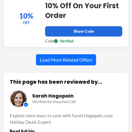
10% Off On Your First
Order
10%
OFF
Show Code
Code
Verified
Load More Related Offers
This page has been reviewed by...
Sarah Hagopain
Verified by VoucherCell
Explore more ways to save with Sarah Hagopain, your
Holiday Deals Expert.
Read full bio