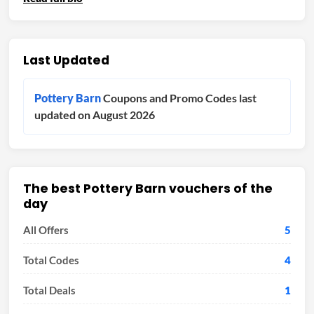
Last Updated
Pottery Barn
Coupons and Promo Codes last
updated on August 2026
The best Pottery Barn vouchers of the
day
All Offers
5
Total Codes
4
Total Deals
1