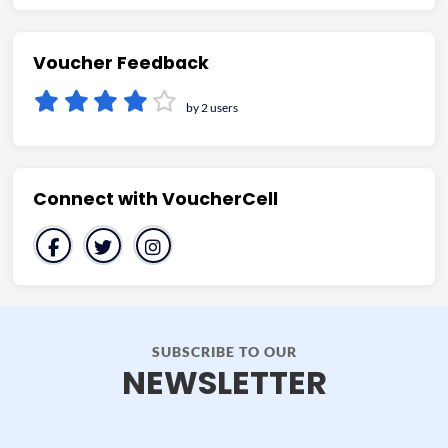
Voucher Feedback
by 2 users
Connect with VoucherCell
SUBSCRIBE TO OUR
NEWSLETTER