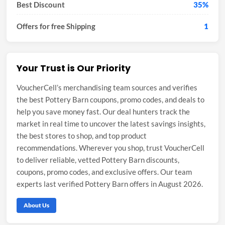
Best Discount
35%
Offers for free Shipping
1
Your Trust is Our Priority
VoucherCell’s merchandising team sources and verifies
the best Pottery Barn coupons, promo codes, and deals to
help you save money fast. Our deal hunters track the
market in real time to uncover the latest savings insights,
the best stores to shop, and top product
recommendations. Wherever you shop, trust VoucherCell
to deliver reliable, vetted Pottery Barn discounts,
coupons, promo codes, and exclusive offers. Our team
experts last verified Pottery Barn offers in August 2026.
About Us