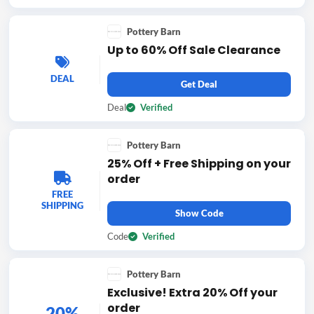
Pottery Barn
Up to 60% Off Sale Clearance
DEAL
Get Deal
Deal
Verified
Pottery Barn
25% Off + Free Shipping on your
order
FREE
SHIPPING
Show Code
Code
Verified
Pottery Barn
Exclusive! Extra 20% Off your
order
20%