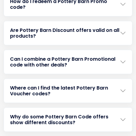
How do I redeem a Pottery Barn Promo
code?
Are Pottery Barn Discount offers valid on all
products?
Can I combine a Pottery Barn Promotional
code with other deals?
Where can I find the latest Pottery Barn
Voucher codes?
Why do some Pottery Barn Code offers
show different discounts?