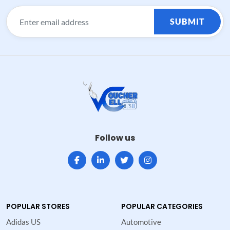
SUBMIT
Follow us
POPULAR STORES
POPULAR CATEGORIES
Adidas US
Automotive