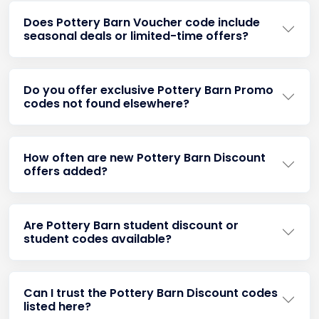
Does Pottery Barn Voucher code include
seasonal deals or limited-time offers?
Do you offer exclusive Pottery Barn Promo
codes not found elsewhere?
How often are new Pottery Barn Discount
offers added?
Are Pottery Barn student discount or
student codes available?
Can I trust the Pottery Barn Discount codes
listed here?