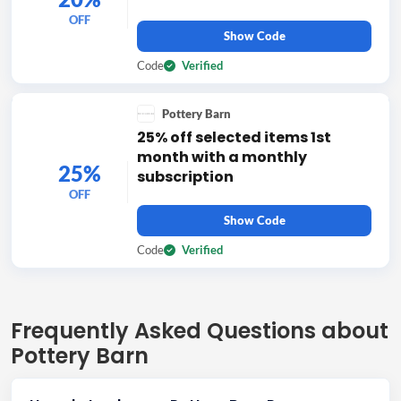
OFF
Show Code
Code
Verified
Pottery Barn
25% off selected items 1st
month with a monthly
25%
subscription
OFF
Show Code
Code
Verified
Frequently Asked Questions about
Pottery Barn