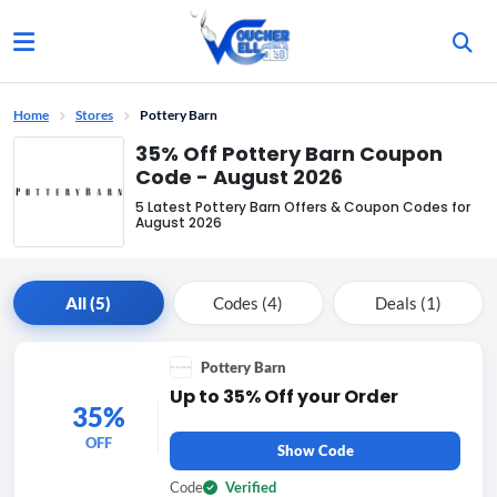
Home
Stores
Pottery Barn
35% Off Pottery Barn Coupon
Code - August 2026
5 Latest Pottery Barn Offers & Coupon Codes for
August 2026
All (5)
Codes (4)
Deals (1)
Pottery Barn
Up to 35% Off your Order
35%
OFF
Show Code
Code
Verified