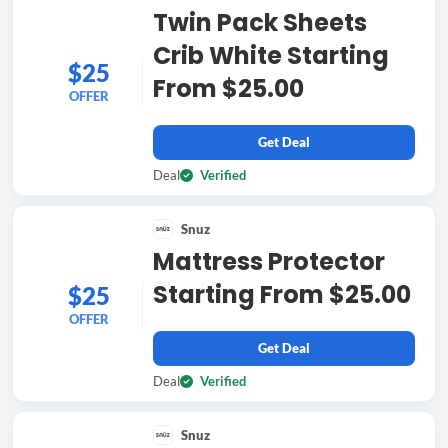
Twin Pack Sheets
Crib White Starting
$25
From $25.00
OFFER
Get Deal
Deal
Verified
Snuz
Mattress Protector
Starting From $25.00
$25
OFFER
Get Deal
Deal
Verified
Snuz