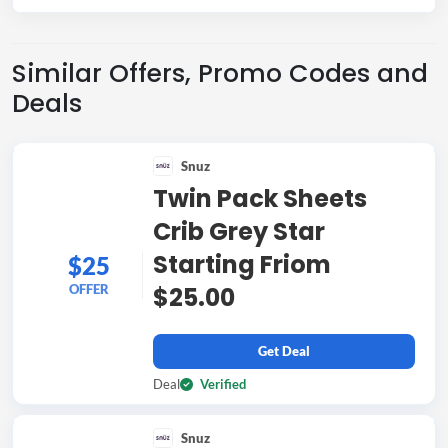
Similar Offers, Promo Codes and
Deals
Snuz
Twin Pack Sheets
Crib Grey Star
Starting Friom
$25
OFFER
$25.00
Get Deal
Deal
Verified
Snuz