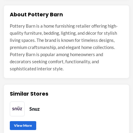
About Pottery Barn
Pottery Barn is a home furnishing retailer offering high-
quality furniture, bedding, lighting, and décor for stylish
living spaces. The brand is known for timeless designs,
premium craftsmanship, and elegant home collections.
Pottery Barn is popular among homeowners and
decorators seeking comfort, functionality, and
sophisticated interior style.
Similar Stores
Snuz
View More