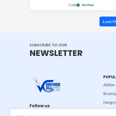
Code
Verified
Load M
SUBSCRIBE TO OUR
NEWSLETTER
POPUL
Adidas
Brasto
Hungry
Follow us
Maje