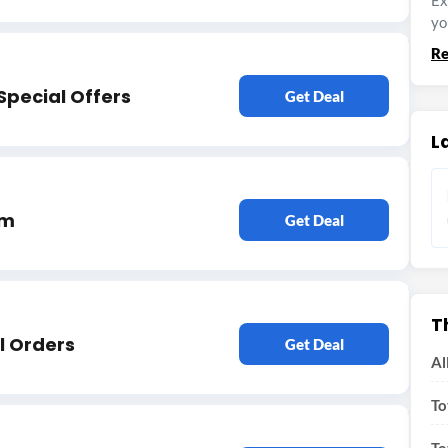
Ex
yo
Re
Special Offers
Get Deal
L
em
Get Deal
T
l Orders
Get Deal
Al
To