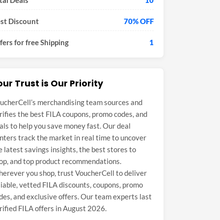
tal Deals
10
st Discount
70% OFF
fers for free Shipping
1
our Trust is Our Priority
ucherCell’s merchandising team sources and
rifies the best FILA coupons, promo codes, and
als to help you save money fast. Our deal
nters track the market in real time to uncover
e latest savings insights, the best stores to
op, and top product recommendations.
erever you shop, trust VoucherCell to deliver
liable, vetted FILA discounts, coupons, promo
des, and exclusive offers. Our team experts last
rified FILA offers in August 2026.