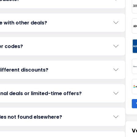
e with other deals?
her codes?
ifferent discounts?
al deals or limited-time offers?
des not found elsewhere?
V