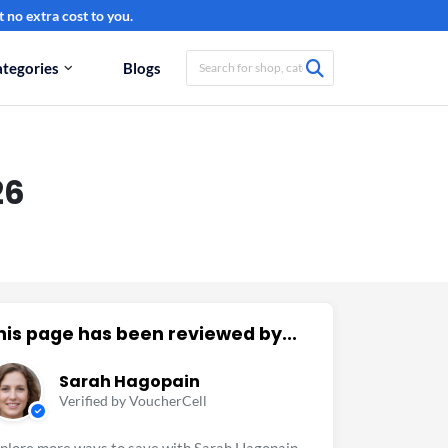
 no extra cost to you.
tegories
Blogs
26
his page has been reviewed by...
Sarah Hagopain
Verified by VoucherCell