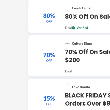
Coach Outlet
80%
80% Off On Sal
OFF
Deal
Verified
Culture Kings
70% Off On Sale
70%
$200
OFF
Deal
Love Bonito
BLACK FRIDAY S
15%
Orders Over $
OFF