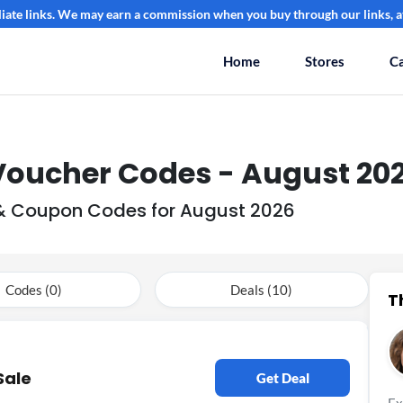
filiate links. We may earn a commission when you buy through our links, at
Home
Stores
Ca
 Voucher Codes - August 20
s & Coupon Codes for August 2026
Codes (0)
Deals (10)
T
Sale
Get Deal