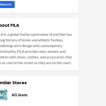
About Us
bout FILA
LA is a global Italian sportswear brand that has
long history of tennis and athletic fashion.
mbining retro design with contemporary
nctionality, FILA provides men, women, and
ildren with shoes, clothes, and accessories that
e as cool on the street as they are on the court.
imilar Stores
AG Jeans