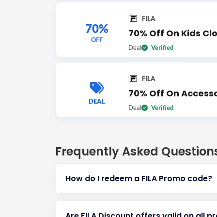
FILA
70%
70% Off On Kids Cl
OFF
Deal
Verified
FILA
70% Off On Accesso
DEAL
Deal
Verified
Frequently Asked Question
How do I redeem a FILA Promo code?
Are FILA Discount offers valid on all p