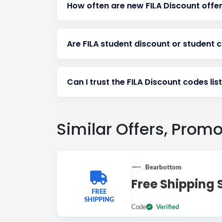
How often are new FILA Discount offe
Are FILA student discount or student 
Can I trust the FILA Discount codes lis
Similar Offers, Prom
Bearbottom
Free Shipping 
FREE
SHIPPING
Code
Verified