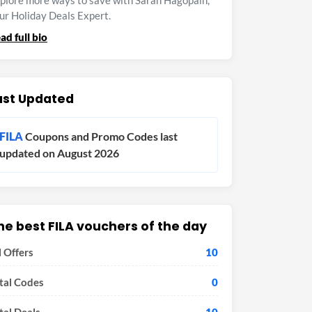
plore more ways to save with Sarah Hagopain,
ur Holiday Deals Expert.
ad full bio
ast Updated
FILA
Coupons and Promo Codes last
updated on August 2026
he best FILA vouchers of the day
l Offers
10
tal Codes
0