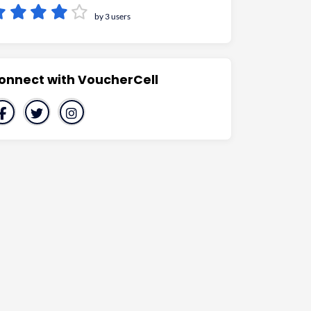
by 3 users
onnect with VoucherCell