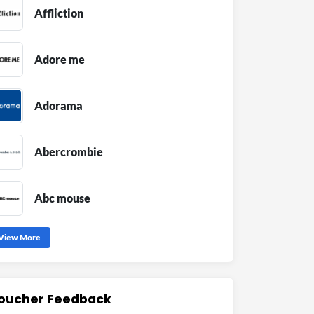
Affliction
Adore me
Adorama
Abercrombie
Abc mouse
View More
oucher Feedback