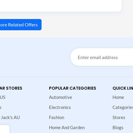
ore Related Offers
AR STORES
POPULAR CATEGORIES
QUICK LI
 US
Automotive
Home
p
Electronics
Categorie
 Jack's AU
Fashion
Stores
Home And Garden
Blogs