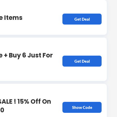
e Items
Get Deal
 + Buy 6 Just For
Get Deal
ALE ! 15% Off On
Show Code
80