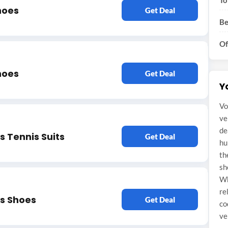
To
hoes
Get Deal
Be
Of
hoes
Get Deal
Y
Vo
ve
de
 Tennis Suits
Get Deal
hu
th
sh
Wh
re
s Shoes
Get Deal
co
ve