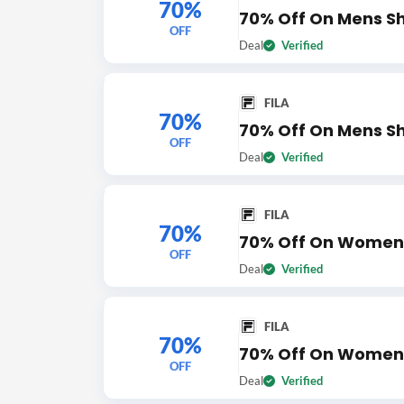
70%
70% Off On Mens S
OFF
Deal
Verified
FILA
70%
70% Off On Mens S
OFF
Deal
Verified
FILA
70%
70% Off On Womens
OFF
Deal
Verified
FILA
70%
70% Off On Women
OFF
Deal
Verified