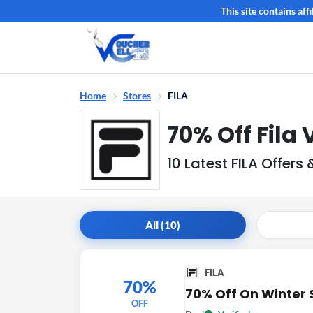
This site contains af
Home
Stores
FILA
70% Off Fila
10 Latest FILA Offer
All (10)
FILA
70%
70% Off On Winter 
OFF