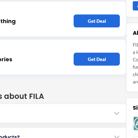
othing
Get Deal
A
FI
a 
ries
Get Deal
Co
fu
ch
ar
s about FILA
S
roducts?