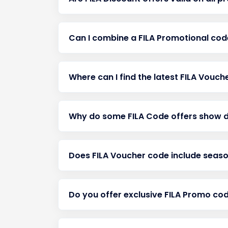
Can I combine a FILA Promotional cod
Where can I find the latest FILA Vouc
Why do some FILA Code offers show d
Does FILA Voucher code include season
Do you offer exclusive FILA Promo co