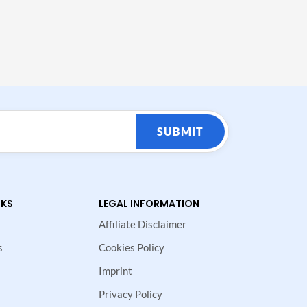
SUBMIT
NKS
LEGAL INFORMATION
Affiliate Disclaimer
s
Cookies Policy
Imprint
Privacy Policy