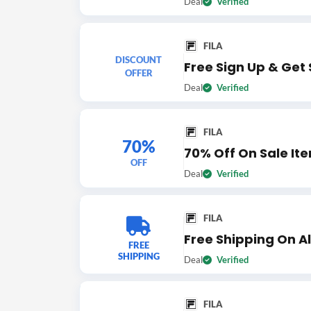
Deal
Verified
FILA
DISCOUNT
Free Sign Up & Get 
OFFER
Deal
Verified
FILA
70%
70% Off On Sale It
OFF
Deal
Verified
FILA
Free Shipping On Al
FREE
SHIPPING
Deal
Verified
FILA