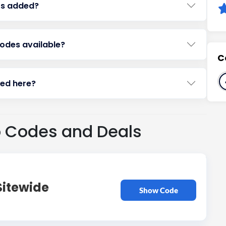
rs added?
codes available?
C
ted here?
o Codes and Deals
Sitewide
Show Code