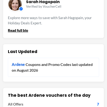
Sarah Hagopain
Verified by VoucherCell
Explore more ways to save with Sarah Hagopain, your
Holiday Deals Expert.
Read full bio
Last Updated
Ardene
Coupons and Promo Codes last updated
on August 2026
The best Ardene vouchers of the day
All Offers
7