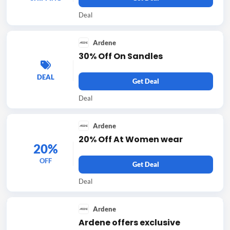
Deal
Ardene
30% Off On Sandles
DEAL
Get Deal
Deal
Ardene
20% Off At Women wear
20%
OFF
Get Deal
Deal
Ardene
Ardene offers exclusive