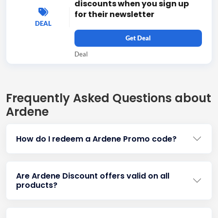
discounts when you sign up
for their newsletter
DEAL
Get Deal
Deal
Frequently Asked Questions about
Ardene
How do I redeem a Ardene Promo code?
Are Ardene Discount offers valid on all
products?