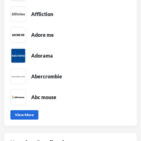
Affliction
Adore me
Adorama
Abercrombie
Abc mouse
View More