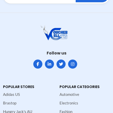
Follow us
POPULAR STORES
POPULAR CATEGORIES
Adidas US
Automotive
Brastop
Electronics
Hungry Jack's AU
Fashion