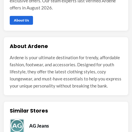
exclusive offers. Our team experts last verified Ardene
offers in August 2026.
About Us
About Ardene
Ardene is your ultimate destination for trendy, affordable
fashion, footwear, and accessories. Designed for youth
lifestyle, they offer the latest clothing styles, cozy
loungewear, and must-have essentials to help you express
your unique personality without breaking the bank.
Similar Stores
AG Jeans