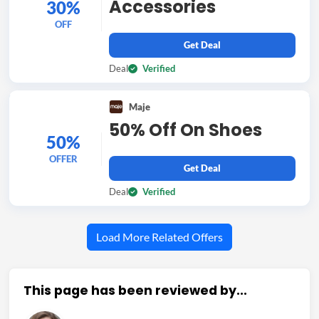
Accessories
30%
OFF
Get Deal
Deal
Verified
Maje
50% Off On Shoes
50%
OFFER
Get Deal
Deal
Verified
Load More Related Offers
This page has been reviewed by...