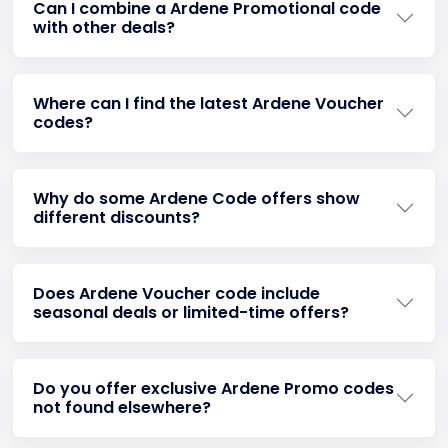
Can I combine a Ardene Promotional code
with other deals?
Where can I find the latest Ardene Voucher
codes?
Why do some Ardene Code offers show
different discounts?
Does Ardene Voucher code include
seasonal deals or limited-time offers?
Do you offer exclusive Ardene Promo codes
not found elsewhere?