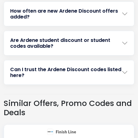
How often are new Ardene Discount offers
added?
Are Ardene student discount or student
codes available?
Can I trust the Ardene Discount codes listed
here?
Similar Offers, Promo Codes and
Deals
Finish Line