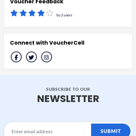
Voucher Feedback
by 2 users
Connect with VoucherCell
SUBSCRIBE TO OUR
NEWSLETTER
SUBMIT