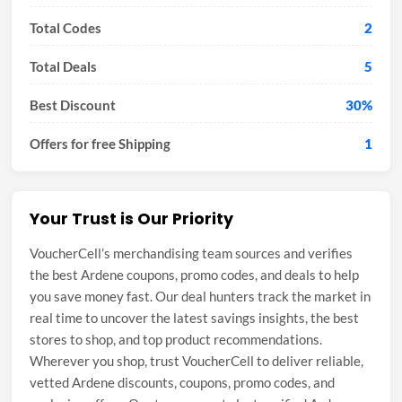
Total Codes
2
Total Deals
5
Best Discount
30%
Offers for free Shipping
1
Your Trust is Our Priority
VoucherCell’s merchandising team sources and verifies
the best Ardene coupons, promo codes, and deals to help
you save money fast. Our deal hunters track the market in
real time to uncover the latest savings insights, the best
stores to shop, and top product recommendations.
Wherever you shop, trust VoucherCell to deliver reliable,
vetted Ardene discounts, coupons, promo codes, and