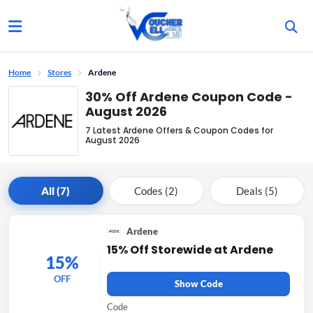
Home
Stores
Ardene
30% Off Ardene Coupon Code -
August 2026
7 Latest Ardene Offers & Coupon Codes for
August 2026
All (7)
Codes (2)
Deals (5)
Ardene
15% Off Storewide at Ardene
15%
OFF
Show Code
Code