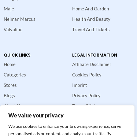
Maje
Home And Garden
Neiman Marcus
Health And Beauty
Valvoline
Travel And Tickets
QUICK LINKS
LEGAL INFORMATION
Home
Affiliate Disclaimer
Categories
Cookies Policy
Stores
Imprint
Blogs
Privacy Policy
About Us
Terms Of Use
We value your privacy
Contact Us
We use cookies to enhance your browsing experience, serve
personalised ads or content, and analyse our traffic. By