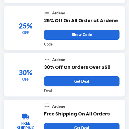
Ardene
25% Off On All Order at Ardene
25%
OFF
Show Code
Code
Ardene
30% Off On Orders Over $50
30%
OFF
Get Deal
Deal
Ardene
Free Shipping On All Orders
FREE
SHIPPING
Get Deal