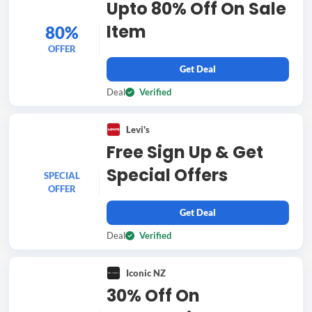
Upto 80% Off On Sale
Item
80%
OFFER
Get Deal
Deal
Verified
Levi's
Free Sign Up & Get
Special Offers
SPECIAL
OFFER
Get Deal
Deal
Verified
Iconic NZ
30% Off On