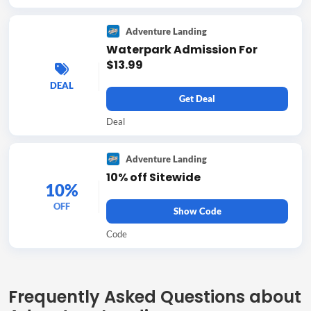
Adventure Landing
Waterpark Admission For
$13.99
DEAL
Get Deal
Deal
Adventure Landing
10% off Sitewide
10%
OFF
Show Code
Code
Frequently Asked Questions about