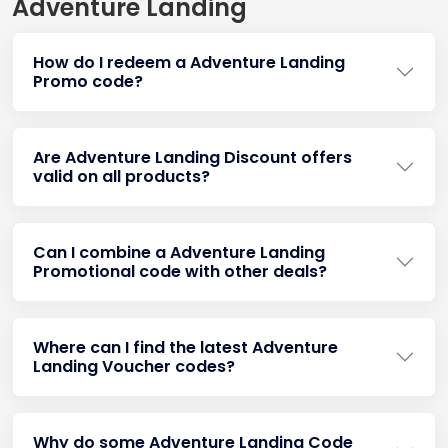
Adventure Landing
How do I redeem a Adventure Landing
Promo code?
Are Adventure Landing Discount offers
valid on all products?
Can I combine a Adventure Landing
Promotional code with other deals?
Where can I find the latest Adventure
Landing Voucher codes?
Why do some Adventure Landing Code