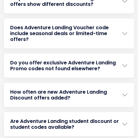
offers show different discounts?
Does Adventure Landing Voucher code
include seasonal deals or limited-time
offers?
Do you offer exclusive Adventure Landing
Promo codes not found elsewhere?
How often are new Adventure Landing
Discount offers added?
Are Adventure Landing student discount or
student codes available?