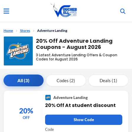
Home
Stores
Adventure Landing
20% Off Adventure Landing
Coupons - August 2026
3 Latest Adventure Landing Offers & Coupon
Codes for August 2026
All (3)
Codes (2)
Deals (1)
Adventure Landing
20% Off At student discount
20%
OFF
Show Code
Code