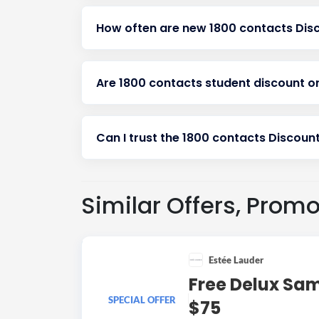
How often are new 1800 contacts Dis
Are 1800 contacts student discount o
Can I trust the 1800 contacts Discount
Similar Offers, Prom
Estée Lauder
Free Delux Sa
SPECIAL OFFER
$75