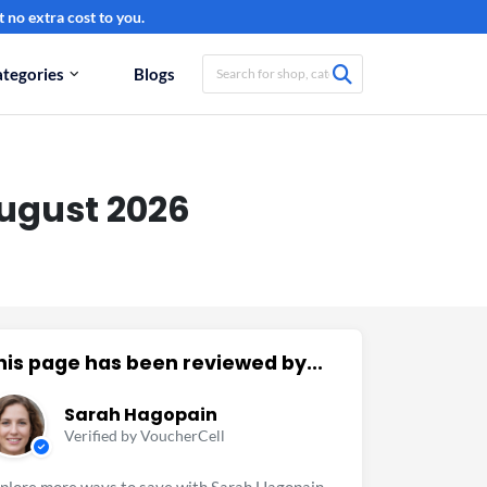
 no extra cost to you.
tegories
Blogs
ugust 2026
his page has been reviewed by...
Sarah Hagopain
Verified by VoucherCell