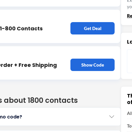
Ex
yo
Re
 1-800 Contacts
Get Deal
L
Order + Free Shipping
Show Code
T
s about 1800 contacts
o
Al
omo code?
To