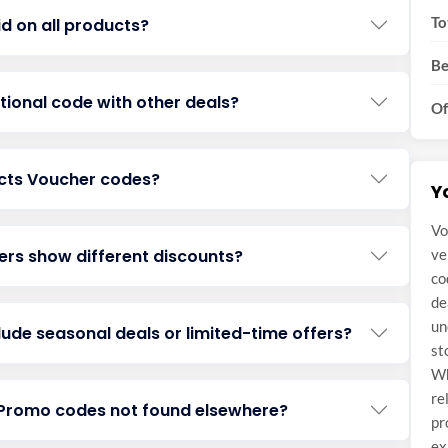
To
id on all products?
Be
ional code with other deals?
Of
acts Voucher codes?
Y
Vo
rs show different discounts?
ve
co
de
un
ude seasonal deals or limited-time offers?
st
Wh
re
s Promo codes not found elsewhere?
pr
ex