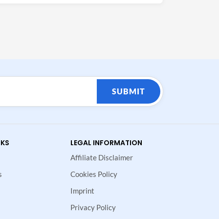
SUBMIT
NKS
LEGAL INFORMATION
Affiliate Disclaimer
s
Cookies Policy
Imprint
Privacy Policy