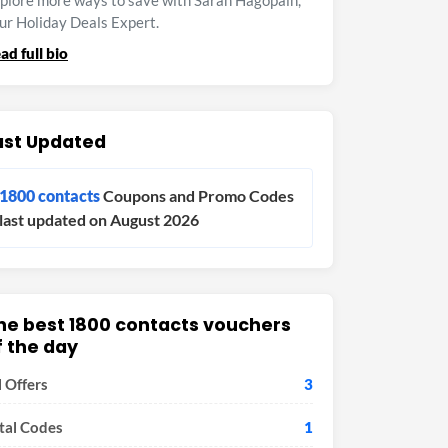
plore more ways to save with Sarah Hagopain,
ur Holiday Deals Expert.
ad full bio
ast Updated
1800 contacts
Coupons and Promo Codes
last updated on August 2026
he best 1800 contacts vouchers
f the day
l Offers
3
tal Codes
1