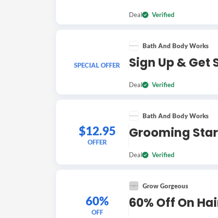
Deal
Verified
Bath And Body Works
Sign Up & Get 
SPECIAL OFFER
Deal
Verified
Bath And Body Works
$12.95
Grooming Star
OFFER
Deal
Verified
Grow Gorgeous
60%
60% Off On Ha
OFF