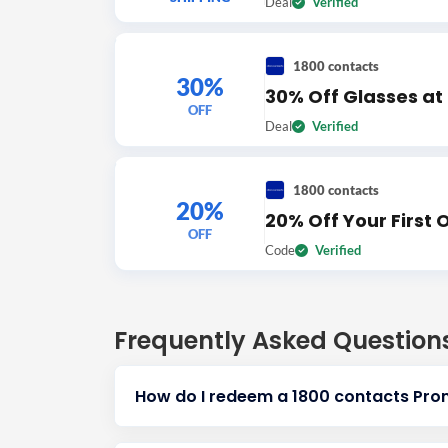
Deal
Verified
1800 contacts
30%
30% Off Glasses at
OFF
Deal
Verified
1800 contacts
20%
20% Off Your First 
OFF
Code
Verified
Frequently Asked Question
How do I redeem a 1800 contacts Pr