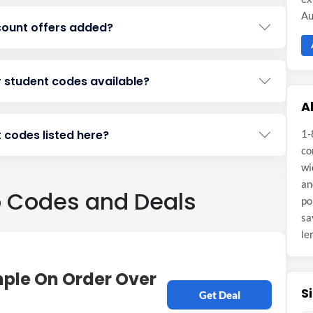
Au
count offers added?
r student codes available?
A
 codes listed here?
1-
co
wi
an
o Codes and Deals
po
sa
le
mple On Order Over
S
Get Deal