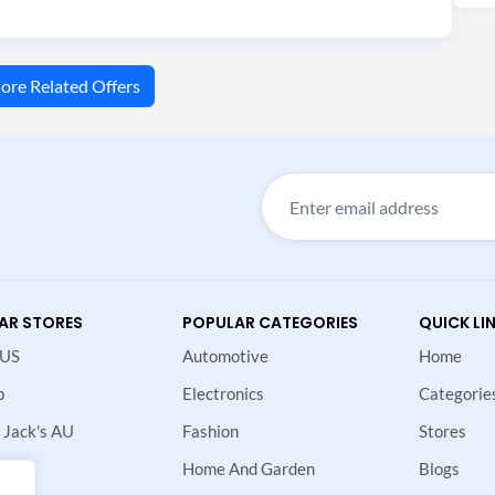
ore Related Offers
AR STORES
POPULAR CATEGORIES
QUICK LI
 US
Automotive
Home
p
Electronics
Categorie
 Jack's AU
Fashion
Stores
Home And Garden
Blogs