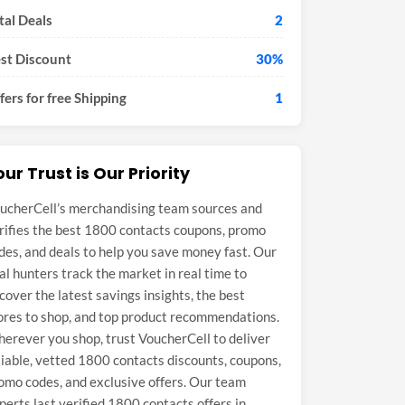
tal Deals
2
st Discount
30%
fers for free Shipping
1
our Trust is Our Priority
ucherCell’s merchandising team sources and
rifies the best 1800 contacts coupons, promo
des, and deals to help you save money fast. Our
al hunters track the market in real time to
cover the latest savings insights, the best
ores to shop, and top product recommendations.
erever you shop, trust VoucherCell to deliver
liable, vetted 1800 contacts discounts, coupons,
omo codes, and exclusive offers. Our team
perts last verified 1800 contacts offers in