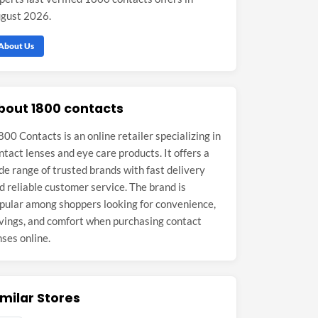
gust 2026.
About Us
bout 1800 contacts
800 Contacts is an online retailer specializing in
ntact lenses and eye care products. It offers a
de range of trusted brands with fast delivery
d reliable customer service. The brand is
pular among shoppers looking for convenience,
vings, and comfort when purchasing contact
nses online.
imilar Stores