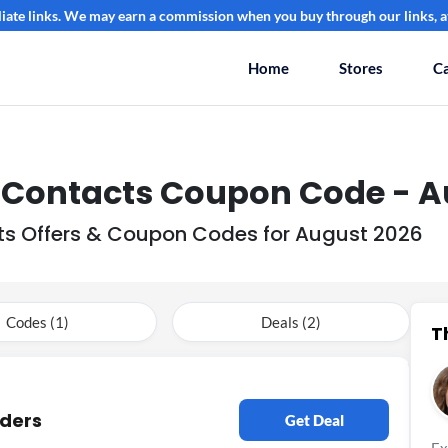
filiate links. We may earn a commission when you buy through our links, at
Home
Stores
Ca
0 Contacts Coupon Code - A
cts Offers & Coupon Codes for August 2026
Codes (1)
Deals (2)
T
rders
Get Deal