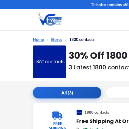
This site contains af
Home
Stores
1800 contacts
30% Off 180
3 Latest 1800 conta
All (3)
1800 contacts
Free Shipping At O
FREE
SHIPPING