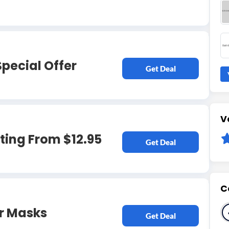
Special Offer
Get Deal
V
ting From $12.95
Get Deal
C
ir Masks
Get Deal