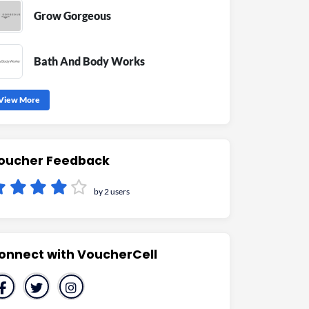
Grow Gorgeous
Bath And Body Works
View More
oucher Feedback
by 2 users
onnect with VoucherCell