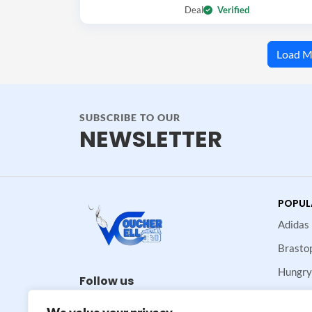
Deal
Verified
Load M
SUBSCRIBE TO OUR
NEWSLETTER
POPUL
Adidas
Brasto
Hungry
Follow us
Maje