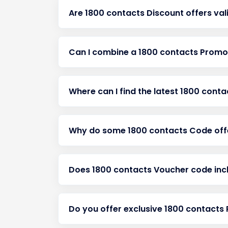
Are 1800 contacts Discount offers val
Can I combine a 1800 contacts Promot
Where can I find the latest 1800 cont
Why do some 1800 contacts Code offe
Does 1800 contacts Voucher code incl
Do you offer exclusive 1800 contact