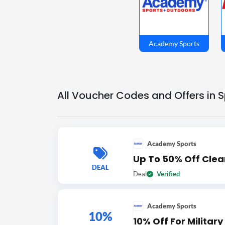
Academy Sports
All Voucher Codes and Offers in 
Academy Sports
Up To 50% Off Cle
DEAL
Deal
Verified
Academy Sports
10%
10% Off For Militar