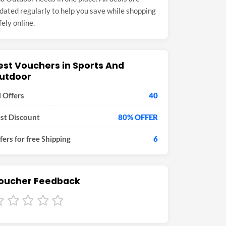
dated regularly to help you save while shopping
fely online.
est Vouchers in Sports And
utdoor
l Offers
40
st Discount
80% OFFER
fers for free Shipping
6
oucher Feedback