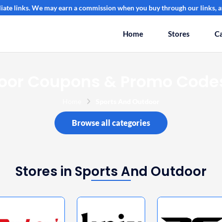
filiate links. We may earn a commission when you buy through our links, at
Home
Stores
Ca
oor Coupons & Promo Codes
Home
Sports And Outdoor
Browse all categories
Stores in Sports And Outdoor