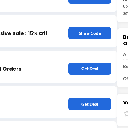
up
sa
ive Sale : 15% Off
Show Code
B
O
Al
Be
l Orders
Get Deal
Of
V
Get Deal