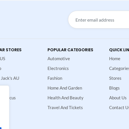
AR STORES
POPULAR CATEGORIES
QUICK LI
 US
Automotive
Home
p
Electronics
Categorie
 Jack's AU
Fashion
Stores
Home And Garden
Blogs
 Marcus
Health And Beauty
About Us
ne
Travel And Tickets
Contact U