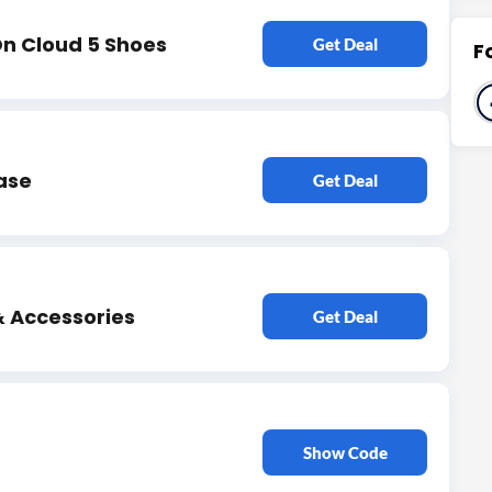
n Cloud 5 Shoes
Get Deal
F
ase
Get Deal
& Accessories
Get Deal
Show Code