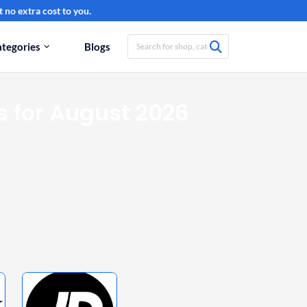
 no extra cost to you.
tegories
Blogs
 for August 2026