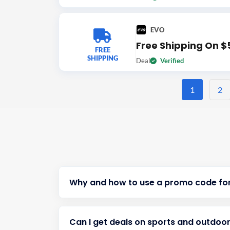
EVO
Free Shipping On $
FREE
SHIPPING
Deal
Verified
1
2
Why and how to use a promo code fo
Can I get deals on sports and outdoor