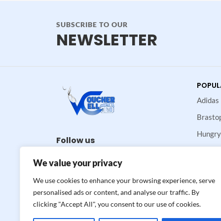
SUBSCRIBE TO OUR
NEWSLETTER
POPUL
Adidas
Brasto
Hungry
Follow us
Maje
We value your privacy
Neiman
We use cookies to enhance your browsing experience, serve
Valvoli
personalised ads or content, and analyse our traffic. By
clicking "Accept All", you consent to our use of cookies.