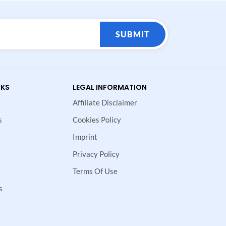
SUBMIT
NKS
LEGAL INFORMATION
Affiliate Disclaimer
s
Cookies Policy
Imprint
Privacy Policy
Terms Of Use
s