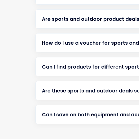
Are sports and outdoor product deals
How do I use a voucher for sports an
Can I find products for different spor
Are these sports and outdoor deals s
Can I save on both equipment and ac