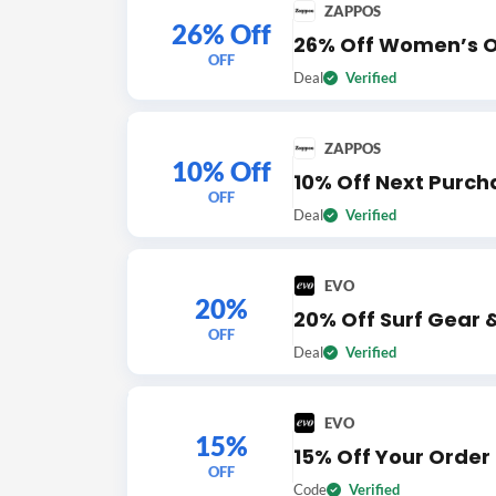
ZAPPOS
26% Off
26% Off Women’s O
OFF
Deal
Verified
ZAPPOS
10% Off
10% Off Next Purch
OFF
Deal
Verified
EVO
20%
20% Off Surf Gear 
OFF
Deal
Verified
EVO
15%
15% Off Your Order
OFF
Code
Verified