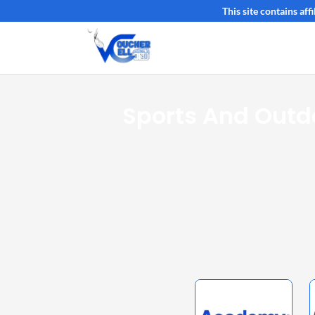
This site contains af
Sports And Outd