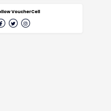
ollow VoucherCell