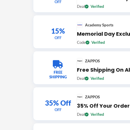
OFF
Deal
Verified
Academy Sports
15%
Memorial Day Exclus
OFF
Code
Verified
ZAPPOS
Free Shipping On Al
FREE
SHIPPING
Deal
Verified
ZAPPOS
35% Off
35% Off Your Order
OFF
Deal
Verified