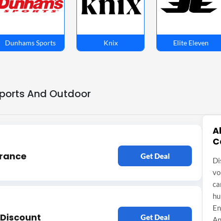
Dunhams Sports
Knix
Elite Eleven
Sports And Outdoor
A
C
arance
Get Deal
Di
vo
ca
hu
En
y Discount
Get Deal
An