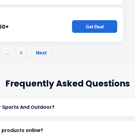
50+
Get Deal
Posts
…
4
Next
pagination
Frequently Asked Questions
r Sports And Outdoor?
 products online?