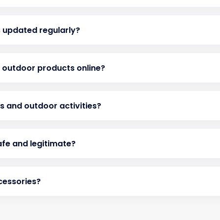
 updated regularly?
d outdoor products online?
ts and outdoor activities?
afe and legitimate?
cessories?