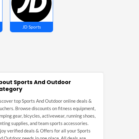
JD Sports
bout Sports And Outdoor
ategory
scover top Sports And Outdoor online deals &
uchers. Browse discounts on fitness equipment,
mping gear, bicycles, activewear, running shoes,
nting supplies, and team sports accessories.
joy verified deals & Offers for all your Sports
d Outdoor needs in one place. All deals are